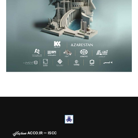
سنديکاي
ACCO.IR — ISCC